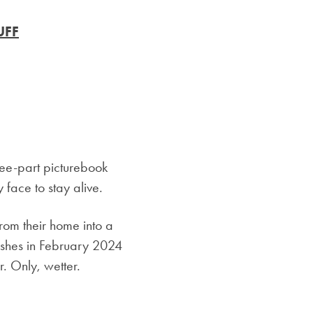
UFF
-part picturebook
y face to stay alive.
om their home into a
hes in February 2024
r. Only, wetter.