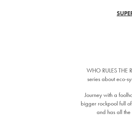
SUPE
WHO RULES THE RO
series about eco-sys
Journey with a fool
bigger rockpool ful
and has all the