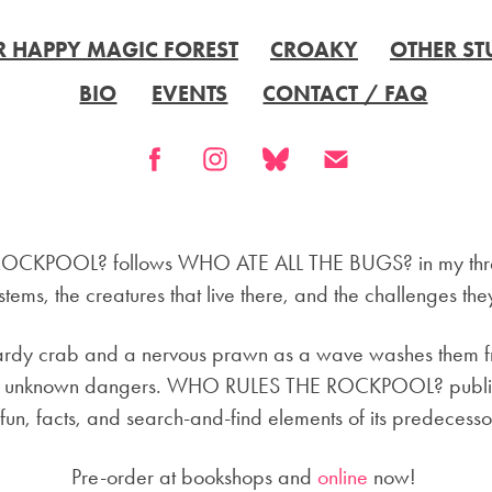
R HAPPY MAGIC FOREST
CROAKY
OTHER ST
BIO
EVENTS
CONTACT / FAQ
CKPOOL? follows WHO ATE ALL THE BUGS? in my three
tems, the creatures that live there, and the challenges the
hardy crab and a nervous prawn as a wave washes them fr
l of unknown dangers. WHO RULES THE ROCKPOOL? publis
 fun, facts, and search-and-find elements of its predecesso
Pre-order at bookshops and
online
now!