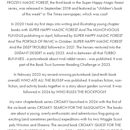
FROZEN MAGIC FOREST
, the third book in the
Super Happy Magic Forest
series, was released in September 2018 and featured as "children's book
of the week" in
The Times
newspaper, which was cool!
In 2020 I took my first steps into writing and illustrating young chapter
books with
SUPER HAPPY MAGIC FOREST And The HUMONGOUS
FUNGUS
publishing in April, followed by
SUPER HAPPY MAGIC FOREST
And The PORTALS OF PANIC
in October.
SUPER HAPPY MAGIC FOREST
And the DEEP TROUBLE
followed in 2021. The heroes ventured into the
DISTANT DESERT in early 2023. And in-between all that
TURBO
BUNNIES
- a picturebook about rival rabbit racers - was published. It was
part of the Book Trust Summer Reading Challenge in 2023.
In February 2023 my award-winning picturebook (and tenth book
overall)
WHO ATE ALL THE BUGS?
was published. It mashes fiction, non-
fiction, and activity books together in a story about garden survival. It was
followed in 2024 by WHO RULES THE ROCKPOOL?
My new chapterbook series CROAKY launched in 2024 with the first of
the six-book series CROAKY: SEARCH FOR THE SASQUATCH. The books
are about a young, overly-enthusiastic and adventurous frog going on
exciting (and sometimes perilous) expeditions with his two Woggle Scout
pals Winston and Sheena. The second book CROAKY: QUEST FOR THE