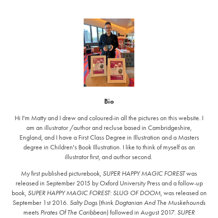
Bio
Hi I'm Matty and I drew and coloured-in all the pictures on this website. I
am an illustrator /author and recluse based in Cambridgeshire,
England, and I have a First Class Degree in Illustration and a Masters
degree in Children's Book Illustration. I like to think of myself as an
illustrator first, and author second.
My first published picturebook,
SUPER HAPPY MAGIC FOREST
was
released in September 2015 by Oxford University Press and a follow-up
book,
SUPER HAPPY MAGIC FOREST: SLUG OF DOOM
, was released on
September 1st 2016.
Salty Dogs
(think
Dogtanian And The Muskehounds
meets
Pirates Of The Caribbean
) followed in August 2017.
SUPER