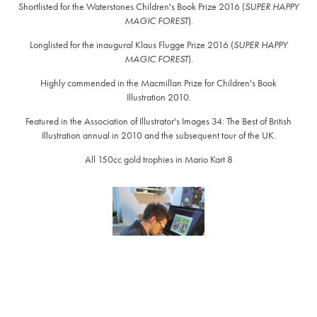
Shortlisted for the Waterstones Children's Book Prize 2016 (
SUPER HAPPY
MAGIC FOREST
).
Longlisted for the inaugural Klaus Flugge Prize 2016 (
SUPER HAPPY
MAGIC FOREST
).
Highly commended in the Macmillan Prize for Children's Book
Illustration 2010.
Featured in the Association of Illustrator's Images 34: The Best of British
Illustration annual in 2010 and the subsequent tour of the UK.
All 150cc gold trophies in Mario Kart 8