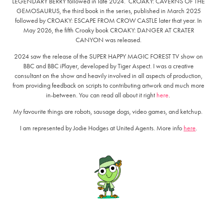
LEGENDARY BERRY followed in late 2024. CROAKY: CAVERNS OF THE
GEMOSAURUS, the third book in the series, published in March 2025
followed by CROAKY: ESCAPE FROM CROW CASTLE later that year. In
May 2026, the fifth Croaky book CROAKY: DANGER AT CRATER
CANYON was released.
2024 saw the release of the SUPER HAPPY MAGIC FOREST TV show on
BBC and BBC iPlayer, developed by Tiger Aspect. I was a creative
consultant on the show and heavily involved in all aspects of production,
from providing feedback on scripts to contributing artwork and much more
in-between. You can read all about it right
here
.
My favourite things are robots, sausage dogs, video games, and ketchup.
I am represented by Jodie Hodges at United Agents. More info
here
.