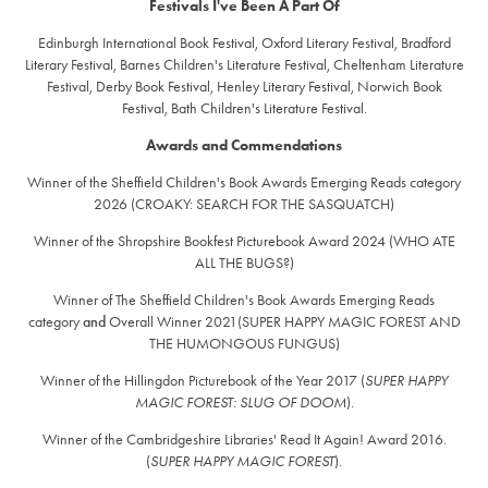
Festivals I've Been A Part Of
Edinburgh International Book Festival, Oxford Literary Festival, Bradford
Literary Festival, Barnes Children's Literature Festival, Cheltenham Literature
Festival, Derby Book Festival, Henley Literary Festival, Norwich Book
Festival, Bath Children's Literature Festival.
Awards and Commendations
Winner of the Sheffield Children's Book Awards Emerging Reads category
2026 (CROAKY: SEARCH FOR THE SASQUATCH)
Winner of the Shropshire Bookfest Picturebook Award 2024 (WHO ATE
ALL THE BUGS?)
Winner of The Sheffield Children's Book Awards Emerging Reads
category
and
Overall Winner 2021(SUPER HAPPY MAGIC FOREST AND
THE HUMONGOUS FUNGUS)
Winner of the Hillingdon Picturebook of the Year 2017 (
SUPER HAPPY
MAGIC FOREST: SLUG OF DOOM
).
Winner of the Cambridgeshire Libraries' Read It Again! Award 2016.
(
SUPER HAPPY MAGIC FOREST
).