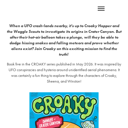
When a UFO crash-lands nearby, it's up to Croaky Hopper and
the Woggle Scouts to investigate its origins in Crater Canyon. But
after their hot-air balloon takes a plunge, will they be able to
dodge hissing snakes and falling meteors and prove whether
aliens exist? Join Croaky on this exciting mission to find the
truth!
Book five in the CROAKY series published in May 2026. It was inspired by
UFO conspiracies and hysteria around unidentified aerial phenomena. It
was certainly a fun thing to explore through the characters of Croaky,
Sheena, and Winston!